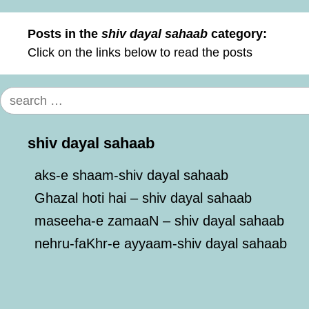
Posts in the
shiv dayal sahaab
category:
Click on the links below to read the posts
Search
for:
shiv dayal sahaab
aks-e shaam-shiv dayal sahaab
Ghazal hoti hai – shiv dayal sahaab
maseeha-e zamaaN – shiv dayal sahaab
nehru-faKhr-e ayyaam-shiv dayal sahaab