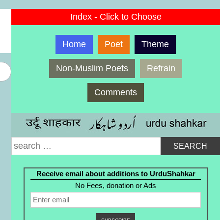
Index - Click to Choose
Home
Poet
Theme
Non-Muslim Poets
Refrain
Comments
Search
for:
Receive email about additions to UrduShahkar
No Fees, donation or Ads