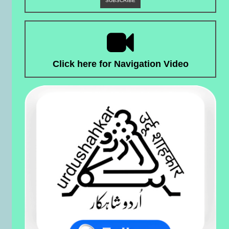
Click here for Navigation Video