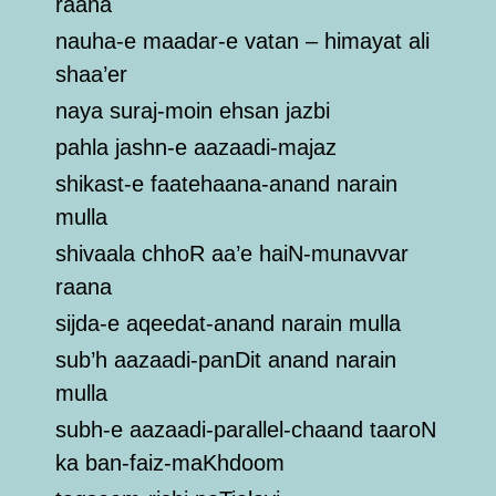
raana
nauha-e maadar-e vatan – himayat ali
shaa’er
naya suraj-moin ehsan jazbi
pahla jashn-e aazaadi-majaz
shikast-e faatehaana-anand narain
mulla
shivaala chhoR aa’e haiN-munavvar
raana
sijda-e aqeedat-anand narain mulla
sub’h aazaadi-panDit anand narain
mulla
subh-e aazaadi-parallel-chaand taaroN
ka ban-faiz-maKhdoom