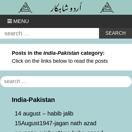
Skip
to
content
MENU
Search
for:
Posts in the
India-Pakistan
category:
Click on the links below to read the posts
Search
for:
India-Pakistan
14 august – habib jalib
15August1947-jagan nath azad