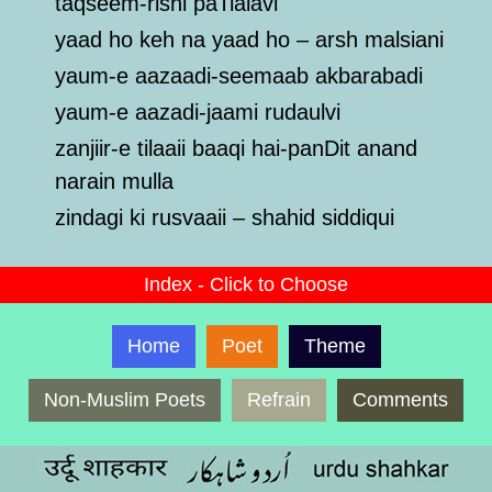
taqseem-rishi paTialavi
yaad ho keh na yaad ho – arsh malsiani
yaum-e aazaadi-seemaab akbarabadi
yaum-e aazadi-jaami rudaulvi
zanjiir-e tilaaii baaqi hai-panDit anand
narain mulla
zindagi ki rusvaaii – shahid siddiqui
Index - Click to Choose
Home
Poet
Theme
Non-Muslim Poets
Refrain
Comments