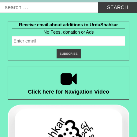
Search
for:
Receive email about additions to UrduShahkar
No Fees, donation or Ads
Click here for Navigation Video