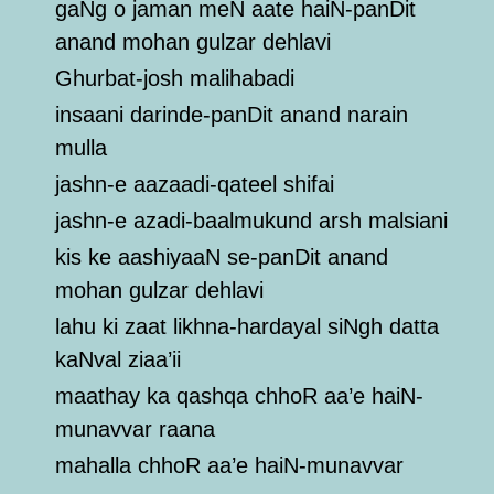
gaNg o jaman meN aate haiN-panDit
anand mohan gulzar dehlavi
Ghurbat-josh malihabadi
insaani darinde-panDit anand narain
mulla
jashn-e aazaadi-qateel shifai
jashn-e azadi-baalmukund arsh malsiani
kis ke aashiyaaN se-panDit anand
mohan gulzar dehlavi
lahu ki zaat likhna-hardayal siNgh datta
kaNval ziaa’ii
maathay ka qashqa chhoR aa’e haiN-
munavvar raana
mahalla chhoR aa’e haiN-munavvar