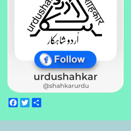
Facebook
Twitter
Share