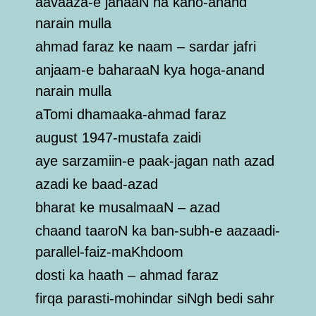
aavaaza-e jahaaN na kaho-anand
narain mulla
ahmad faraz ke naam – sardar jafri
anjaam-e baharaaN kya hoga-anand
narain mulla
aTomi dhamaaka-ahmad faraz
august 1947-mustafa zaidi
aye sarzamiin-e paak-jagan nath azad
azadi ke baad-azad
bharat ke musalmaaN – azad
chaand taaroN ka ban-subh-e aazaadi-
parallel-faiz-maKhdoom
dosti ka haath – ahmad faraz
firqa parasti-mohindar siNgh bedi sahr